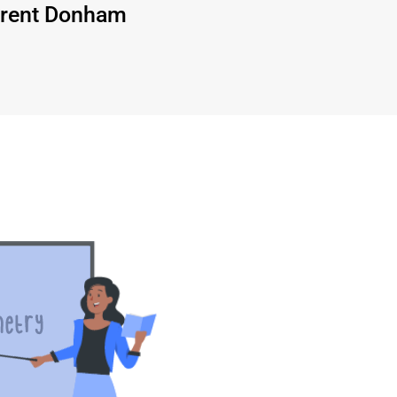
rent Donham