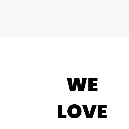
WE
LOVE