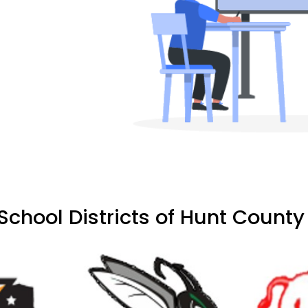
chool Districts of Hunt County