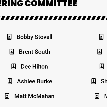
ERING COMMITTEE
Bobby Stovall
Brent South
Dee Hilton
Ashlee Burke
Sh
Matt McMahan