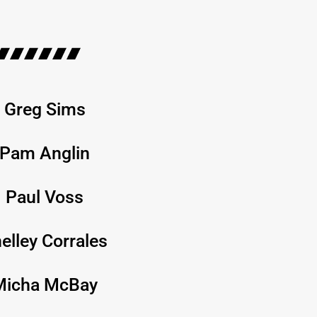
Greg Sims
Pam Anglin
Paul Voss
elley Corrales
Micha McBay