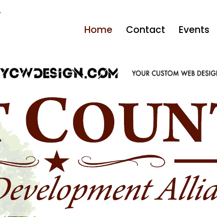
Home
Contact
Events