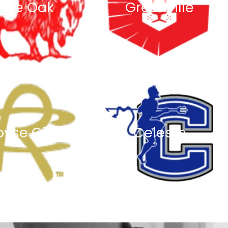
one Oak
Greenville
oyse City
Celeste