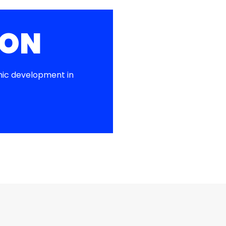
ION
ic development in