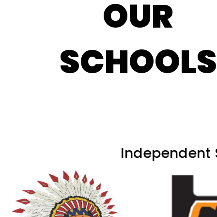
OUR
SCHOOLS
Independent S