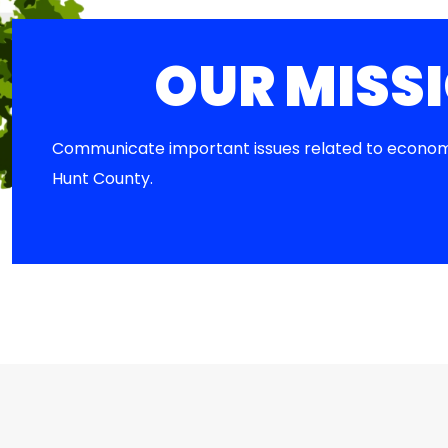
OUR MISS
Communicate important issues related to econom
Hunt County.