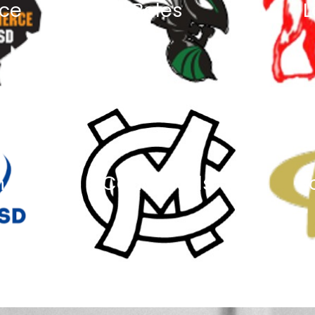
ce
Boles
L
n
Caddo Mills
R