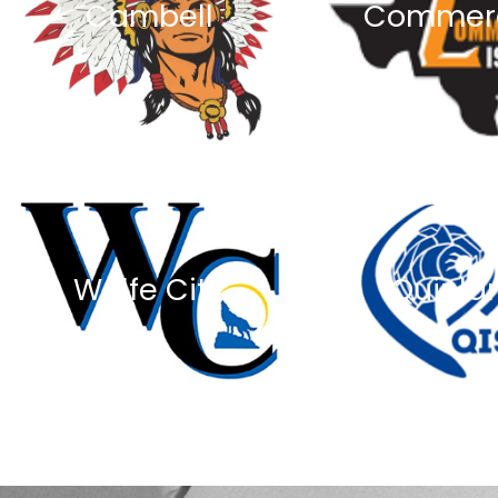
Cambell
Commer
Wolfe City
Quinla