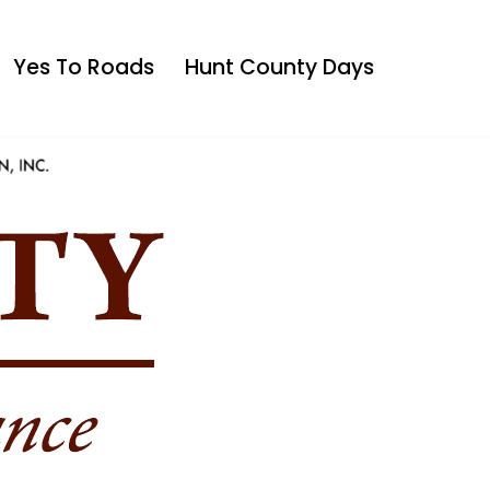
Yes To Roads
Hunt County Days