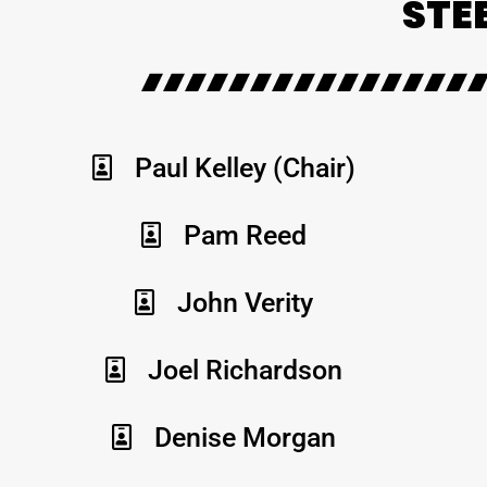
STE
Paul Kelley (Chair)
Pam Reed
John Verity
Joel Richardson
Denise Morgan